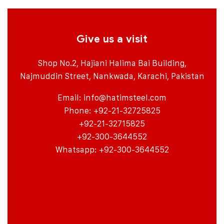
Give us a visit
Shop No.2, Hajiani Halima Bai Building,
Najmuddin Street, Nankwada, Karachi, Pakistan
Email:
info@hatimsteel.com
Phone: +92-21-32725825
+92-21-32715825
+92-300-3644552
Whatsapp: +92-300-3644552