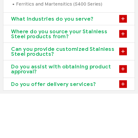
• Ferritics and Martensitics (S400 Series)
What industries do you serve?
Where do you source your Stainless
Steel products from?
Can you provide customized Stainless
Steel products?
Do you assist with obtaining product
approval?
Do you offer delivery services?