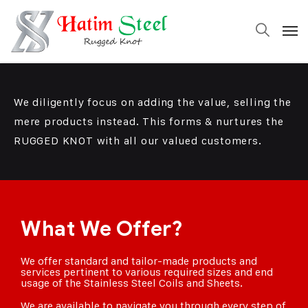
We diligently focus on adding the value, selling the
mere products instead. This forms & nurtures the
RUGGED KNOT
with all our valued customers.
What We Offer?
We offer standard and tailor-made products and
services pertinent to various required sizes and end
usage of the Stainless Steel Coils and Sheets.
We are available to navigate you through every step of