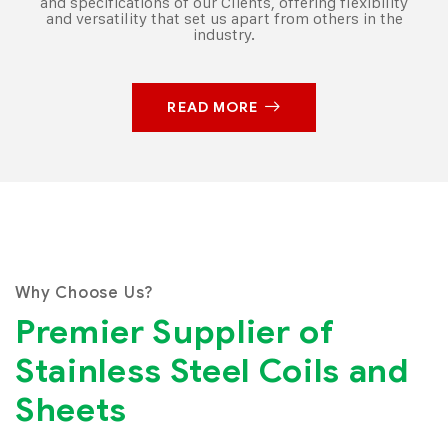
and specifications of our Clients, offering flexibility
and versatility that set us apart from others in the
industry.
READ MORE
Why Choose Us?
Premier Supplier of
Stainless Steel Coils and
Sheets