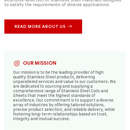
to satisfy the requirements of diverse applications.
READ MORE ABOUT US
OUR MISSION
Our mission is to be the leading provider of high
quality Stainless Steel products, delivering
unparalleled services and value to our customers. We
are dedicated to sourcing and supplying a
comprehensive range of Stainless Steel Coils and
Sheets that meet the highest standards of
excellence. Our commitment is to support a diverse
array of industries by offering tailored solutions,
precise product selection, and reliable delivery, while
fostering long-term relationships based on trust,
integrity and mutual success.