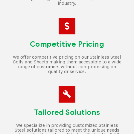
industry.
Competitive Pricing
We offer competitive pricing on our Stainless Steel
Coils and Sheets making them accessible to a wide
range of customers without compromising on
quality or service.
Tailored Solutions
We specialize in providing customized Stainless
Steel solutions tailored to meet the unique needs