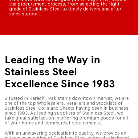
the procurement process, from selecting the right
grade of Stainless Steel to timely delivery and after-
sales support.
Leading the Way in
Stainless Steel
Excellence Since 1983
Situated in Karachi, Pakistan’s downtown market, we are
one of the top Wholesalers, Retailers and Stockists of
Stainless Steel Coils and Sheets having been in business
since 1983. As leading suppliers of Stainless Steel, we
take great satisfaction in offering premium goods for all
of your home and commercial requirements.
With an unwavering dedication to quality, we provide an
extensive selection of Stainless Steel materials designed