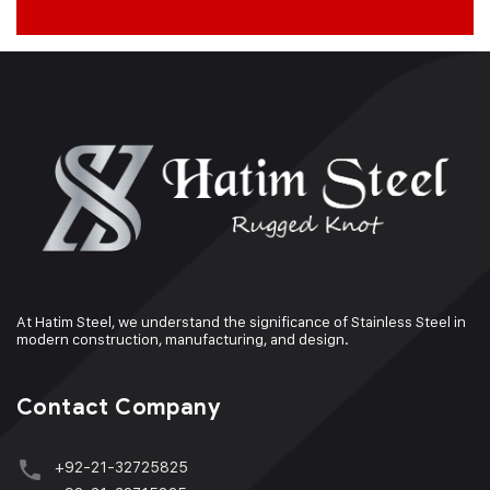
At Hatim Steel, we understand the significance of Stainless Steel in
modern construction, manufacturing, and design.
Contact Company
+92-21-32725825