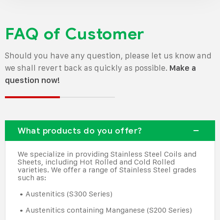
FAQ of Customer
Should you have any question, please let us know and
we shall revert back as quickly as possible.
Make a
question now!
What products do you offer?
We specialize in providing Stainless Steel Coils and
Sheets, including Hot Rolled and Cold Rolled
varieties. We offer a range of Stainless Steel grades
such as:
• Austenitics (S300 Series)
• Austenitics containing Manganese (S200 Series)