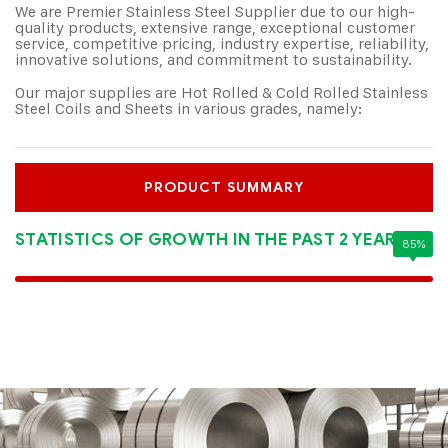
We are Premier Stainless Steel Supplier due to our high-
quality products, extensive range, exceptional customer
service, competitive pricing, industry expertise, reliability,
innovative solutions, and commitment to sustainability.
Our major supplies are Hot Rolled & Cold Rolled Stainless
Steel Coils and Sheets in various grades, namely:
PRODUCT SUMMARY
STATISTICS OF GROWTH IN THE PAST 2 YEARS:
85%