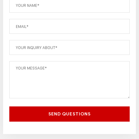
SEND QUESTIONS