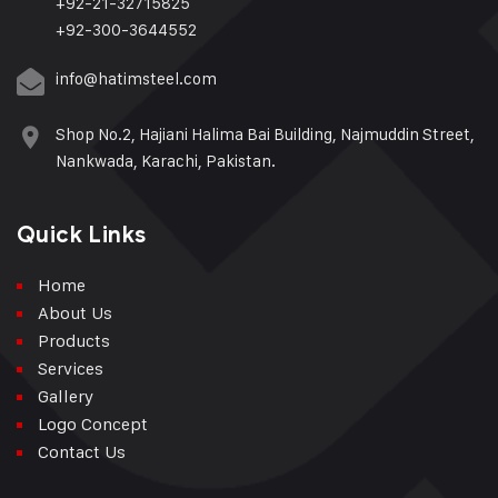
+92-21-32715825
+92-300-3644552
info@hatimsteel.com
Shop No.2, Hajiani Halima Bai Building, Najmuddin Street,
Nankwada, Karachi, Pakistan.
Quick Links
Home
About Us
Products
Services
Gallery
Logo Concept
Contact Us