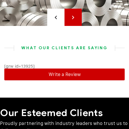
WHAT OUR CLIENTS ARE SAYING
[grw id=13925]
Write a Review
Our Esteemed Clients
Proudly partnering with industry leaders who trust us to