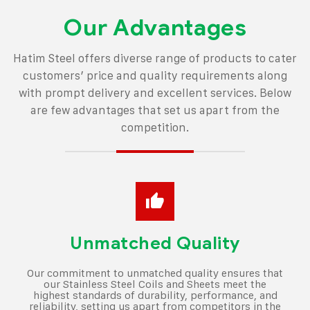
Our Advantages
Hatim Steel offers diverse range of products to cater
customers’ price and quality
requirements along
with prompt delivery and excellent services.
Below
are few advantages that set us apart from the
competition.
Unmatched Quality
Our commitment to unmatched quality ensures that
our Stainless Steel Coils and Sheets meet the
highest standards of durability, performance, and
reliability, setting us apart from competitors in the