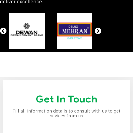
deliver excellence.
Get In Touch
Fill all information details to consult with us to get
sevices from us